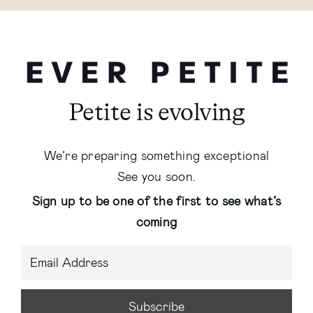
Petite is evolving
We’re preparing something exceptional
See you soon.
Sign up to be one of the first to see what’s
coming