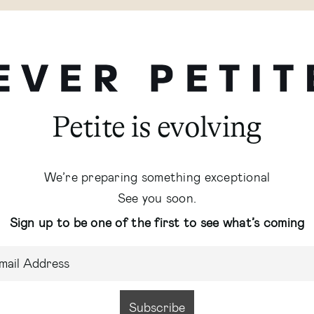
Petite is evolving
We’re preparing something exceptional
See you soon.
Sign up to be one of the first to see what’s coming