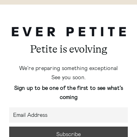
Petite is evolving
We’re preparing something exceptional
See you soon.
Sign up to be one of the first to see what’s
coming