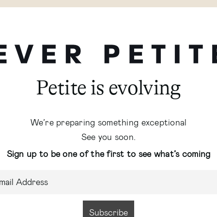
Petite is evolving
We’re preparing something exceptional
See you soon.
Sign up to be one of the first to see what’s coming