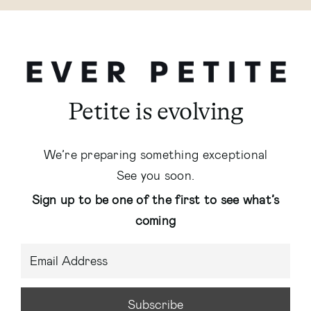
Petite is evolving
We’re preparing something exceptional
See you soon.
Sign up to be one of the first to see what’s
coming