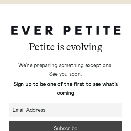
Petite is evolving
We’re preparing something exceptional
See you soon.
Sign up to be one of the first to see what’s
coming