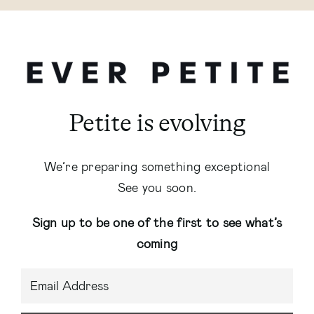
Petite is evolving
We’re preparing something exceptional
See you soon.
Sign up to be one of the first to see what’s
coming