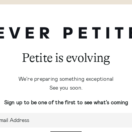
Petite is evolving
We’re preparing something exceptional
See you soon.
Sign up to be one of the first to see what’s coming