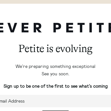
Petite is evolving
We’re preparing something exceptional
See you soon.
Sign up to be one of the first to see what’s coming